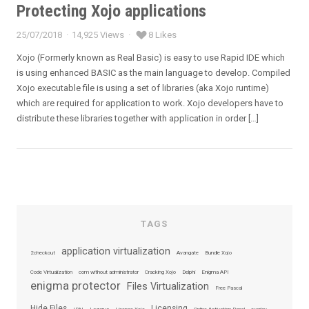
Protecting Xojo applications
25/07/2018
14,925 Views
8 Likes
Posted
on
Xojo (Formerly known as Real Basic) is easy to use Rapid IDE which
is using enhanced BASIC as the main language to develop. Compiled
Xojo executable file is using a set of libraries (aka Xojo runtime)
which are required for application to work. Xojo developers have to
distribute these libraries together with application in order […]
TAGS
application virtualization
2checkout
Avangate
Bundle Xojo
Code Virtualization
com without administrator
Cracking Xojo
Delphi
Enigma API
enigma protector
Files Virtualization
Free Pascal
Hide Files
Licensing