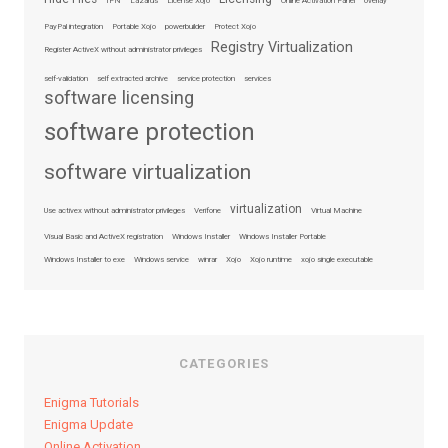
IPN
Lazarus
License Xojo
Online Activation Panel
overlay
PayPal integration
Portable Xojo
powerbuilder
Protect Xojo
Registry Virtualization
Register ActiveX without administrator privileges
self-validation
self extracted archive
service protection
services
software licensing
software protection
software virtualization
virtualization
Use activex without administrator privileges
Verifone
Virtual Machine
Visual Basic and ActiveX registration
Windows Installer
Windows Installer Portable
Windows Installer to exe
Windows service
winrar
Xojo
Xojo runtime
xojo single executable
CATEGORIES
Enigma Tutorials
Enigma Update
Online Activation