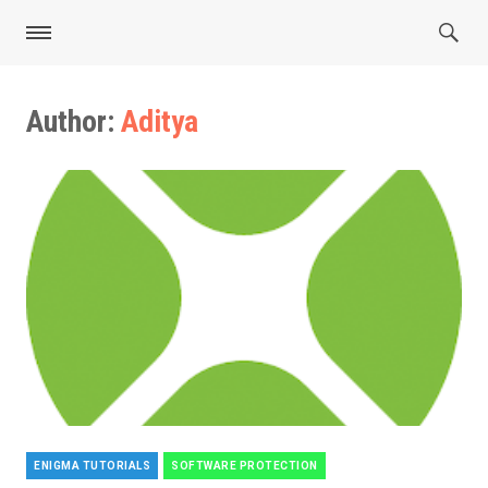
Author:
Aditya
ENIGMA TUTORIALS
SOFTWARE PROTECTION
Categories