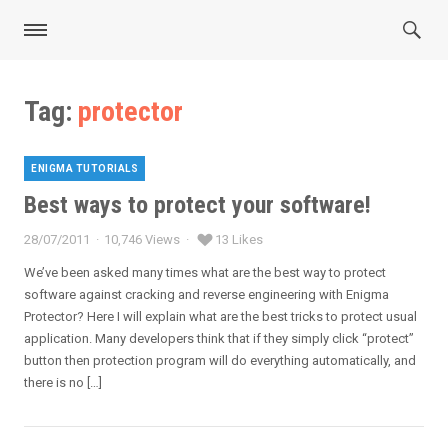
Tag:
protector
ENIGMA TUTORIALS
Categories
Best ways to protect your software!
28/07/2011
10,746 Views
13 Likes
Posted
on
We’ve been asked many times what are the best way to protect
software against cracking and reverse engineering with Enigma
Protector? Here I will explain what are the best tricks to protect usual
application. Many developers think that if they simply click “protect”
button then protection program will do everything automatically, and
there is no […]