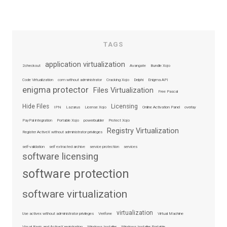
TAGS
application virtualization
2checkout
Avangate
Bundle Xojo
Code Virtualization
com without administrator
Cracking Xojo
Delphi
Enigma API
enigma protector
Files Virtualization
Free Pascal
Hide Files
Licensing
IPN
Lazarus
License Xojo
Online Activation Panel
overlay
PayPal integration
Portable Xojo
powerbuilder
Protect Xojo
Registry Virtualization
Register ActiveX without administrator privileges
self-validation
self extracted archive
service protection
services
software licensing
software protection
software virtualization
virtualization
Use activex without administrator privileges
Verifone
Virtual Machine
Visual Basic and ActiveX registration
Windows Installer
Windows Installer Portable