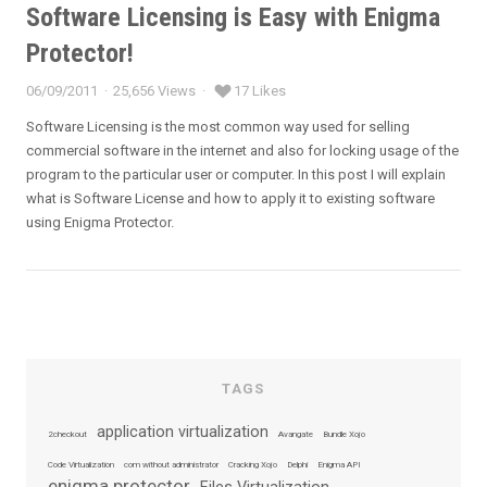
Software Licensing is Easy with Enigma
Protector!
06/09/2011
25,656 Views
17 Likes
Posted
on
Software Licensing is the most common way used for selling
commercial software in the internet and also for locking usage of the
program to the particular user or computer. In this post I will explain
what is Software License and how to apply it to existing software
using Enigma Protector.
TAGS
application virtualization
2checkout
Avangate
Bundle Xojo
Code Virtualization
com without administrator
Cracking Xojo
Delphi
Enigma API
enigma protector