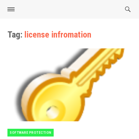
Tag:
license infromation
SOFTWARE PROTECTION
Categories