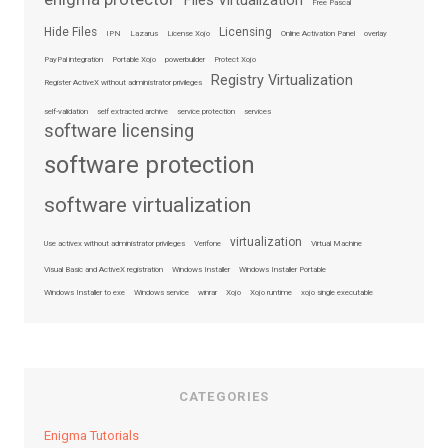
Files Virtualization
Free Pascal
Hide Files
Licensing
IPN
Lazarus
License Xojo
Online Activation Panel
overlay
PayPal integration
Portable Xojo
powerbuilder
Protect Xojo
Registry Virtualization
Register ActiveX without administrator privileges
self-validation
self extracted archive
service protection
services
software licensing
software protection
software virtualization
virtualization
Use activex without administrator privileges
Verifone
Virtual Machine
Visual Basic and ActiveX registration
Windows Installer
Windows Installer Portable
Windows Installer to exe
Windows service
winrar
Xojo
Xojo runtime
xojo single executable
CATEGORIES
Enigma Tutorials