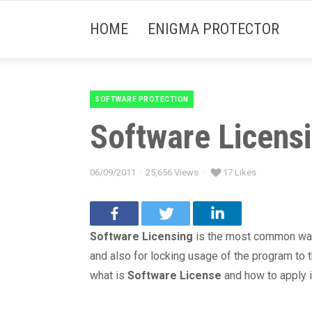
HOME
ENIGMA PROTECTOR
SOFTWARE PROTECTION
Categories
Software Licensi
06/09/2011
25,656 Views
17 Likes
Posted
on
Software Licensing
is the most common way 
and also for locking usage of the program to th
what is
Software License
and how to apply i