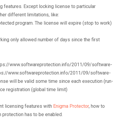
g features. Except locking license to particular
r different limitations, like:
otected program. The license will expire (stop to work)
orking only allowed number of days since the first
 https://www.softwareprotection.info/2011/09/software-
tps://www.softwareprotection.info/2011/09/software-
nse will be valid some time since each execution (run-
ce registration (global time limit)
nt licensing features with
Enigma Protector
, how to
n protection has to be enabled.