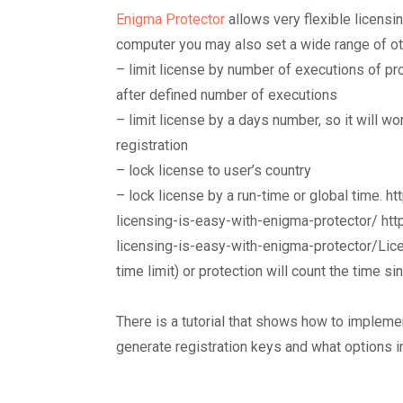
Enigma Protector
allows very flexible licensin
computer you may also set a wide range of othe
– limit license by number of executions of pr
after defined number of executions
– limit license by a days number, so it will w
registration
– lock license to user’s country
– lock license by a run-time or global time.
licensing-is-easy-with-enigma-protector/ ht
licensing-is-easy-with-enigma-protector/Lice
time limit) or protection will count the time sin
There is a tutorial that shows how to impleme
generate registration keys and what options i