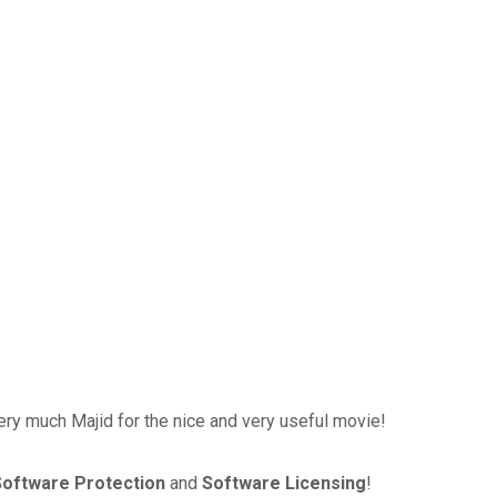
ry much Majid for the nice and very useful movie!
Software Protection
and
Software Licensing
!