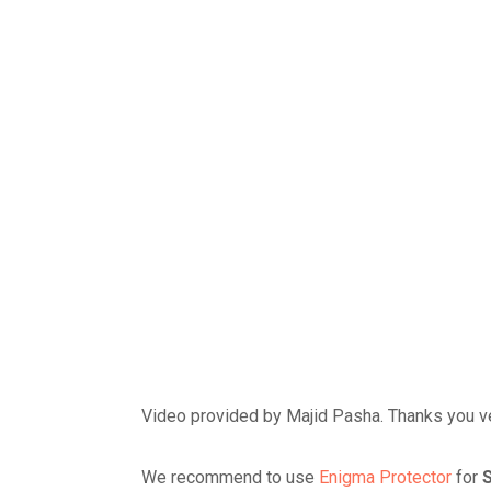
Video provided by Majid Pasha. Thanks you ve
We recommend to use
Enigma Protector
for