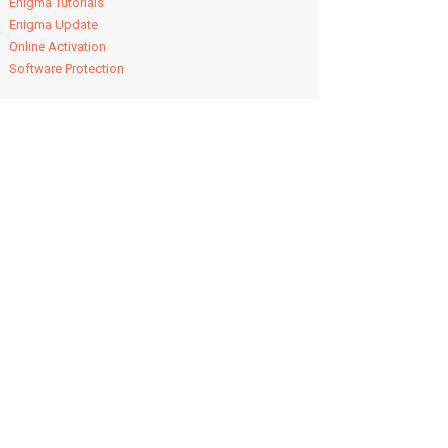
Enigma Tutorials
Enigma Update
Online Activation
Software Protection