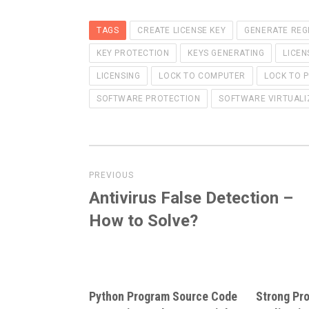
TAGS
CREATE LICENSE KEY
GENERATE REG
KEY PROTECTION
KEYS GENERATING
LICEN
LICENSING
LOCK TO COMPUTER
LOCK TO 
SOFTWARE PROTECTION
SOFTWARE VIRTUALI
Post
PREVIOUS
navigation
Antivirus False Detection –
Previous
post:
How to Solve?
Python Program Source Code
Strong Pro