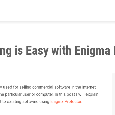
ng is Easy with Enigma 
used for selling commercial software in the internet
e particular user or computer. In this post I will explain
t to existing software using
Enigma Protector
.