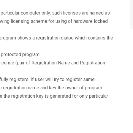
a particular computer only, such licenses are named as
owing licensing scheme for using of hardware locked
 program shows a registration dialog which contains the
f protected program
icense (pair of Registration Name and Registration
ly registers. If user will try to register same
e registration name and key the owner of program
se the registration key is generated for only particular