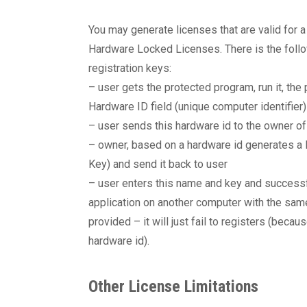
You may generate licenses that are valid for 
Hardware Locked Licenses. There is the foll
registration keys:
– user gets the protected program, run it, the
Hardware ID field (unique computer identifier)
– user sends this hardware id to the owner o
– owner, based on a hardware id generates a l
Key) and send it back to user
– user enters this name and key and successful
application on another computer with the sam
provided – it will just fail to registers (becau
hardware id).
Other License Limitations