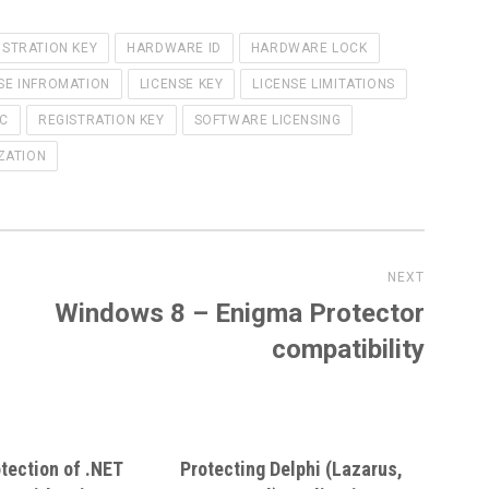
ISTRATION KEY
HARDWARE ID
HARDWARE LOCK
SE INFROMATION
LICENSE KEY
LICENSE LIMITATIONS
PC
REGISTRATION KEY
SOFTWARE LICENSING
ZATION
NEXT
Windows 8 – Enigma Protector
Next
post:
compatibility
tection of .NET
Protecting Delphi (Lazarus,