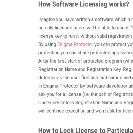
How Software Licensing works?
Imagine you have written a software which run
so only licensed users will be able to use it. 
license key to run it, without valid registratio
By using
Enigma Protector
you can protect you
protection you can share protected applicatio
After the first start of protected program (whic
Registration Name and Registration Key. Regi
determines the user first and last names and
in Enigma Protector by software developer an
ask you for a license (i.e. the pair of Registr
Once user enters Registration Name and Regis
will continue execution and won’t ask for lic
How to Lock License to Particul