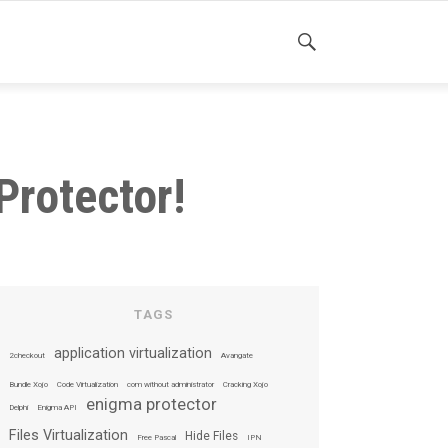
SEARCH
Protector!
TAGS
application virtualization
2checkout
Avangate
Bundle Xojo
Code Virtualization
com without administrator
Cracking Xojo
enigma protector
Delphi
Enigma API
Files Virtualization
Hide Files
Free Pascal
IPN