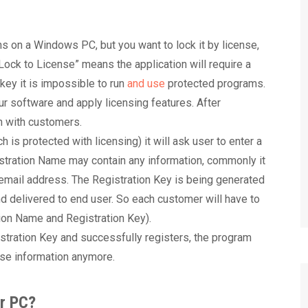
s on a Windows PC, but you want to lock it by license,
“Lock to License” means the application will require a
n key it is impossible to run
and use
protected programs.
r software and apply licensing features. After
n with customers.
h is protected with licensing) it will ask user to enter a
stration Name may contain any information, commonly it
 email address. The Registration Key is being generated
d delivered to end user. So each customer will have to
ation Name and Registration Key).
tration Key and successfully registers, the program
ense information anymore.
ar PC?