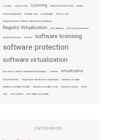
Licensing
Lazarus
License Xojo
Online Activation Panel
overlay
PayPal integration
Portable Xojo
powerbuilder
Protect Xojo
Register ActiveX without administrator privileges
Registry Virtualization
self-validation
self extracted archive
software licensing
service protection
services
software protection
software virtualization
virtualization
Use activex without administrator privileges
Verifone
Virtual Machine
Visual Basic and ActiveX registration
Windows Installer
Windows Installer Portable
Windows Installer to exe
Windows service
winrar
Xojo
Xojo runtime
xojo single executable
CATEGORIES