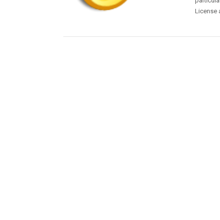
particula
License 