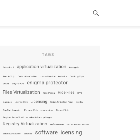
SEARCH
TAGS
application virtualization
2checkout
Avangate
Bundle Xojo
Code Virtualization
com without administrator
Cracking Xojo
enigma protector
Delphi
Enigma API
Files Virtualization
Hide Files
Free Pascal
IPN
Licensing
Lazarus
License Xojo
Online Activation Panel
overlay
PayPal integration
Portable Xojo
powerbuilder
Protect Xojo
Register ActiveX without administrator privileges
Registry Virtualization
self-validation
self extracted archive
software licensing
service protection
services