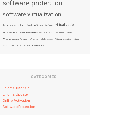
software protection
software virtualization
virtualization
Use activex without administrator privileges
Verifone
Virtual Machine
Visual Basic and ActiveX registration
Windows Installer
Windows Installer Portable
Windows Installer to exe
Windows service
winrar
Xojo
Xojo runtime
xojo single executable
CATEGORIES
Enigma Tutorials
Enigma Update
Online Activation
Software Protection