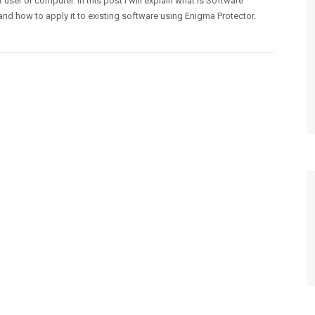
r user or computer. In this post I will explain what is Software
and how to apply it to existing software using Enigma Protector.