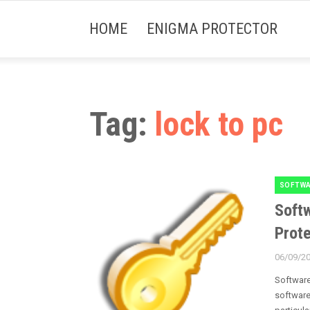
HOME
ENIGMA PROTECTOR
Tag:
lock to pc
SOFTWA
Categori
Softw
Prote
06/09/2
Posted
on
Software
software