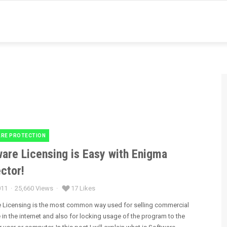
RE PROTECTION
es
are Licensing is Easy with Enigma
ctor!
011
25,660 Views
17 Likes
 Licensing is the most common way used for selling commercial
 in the internet and also for locking usage of the program to the