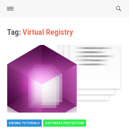
Tag:
Virtual Registry
ENIGMA TUTORIALS
SOFTWARE PROTECTION
Categories