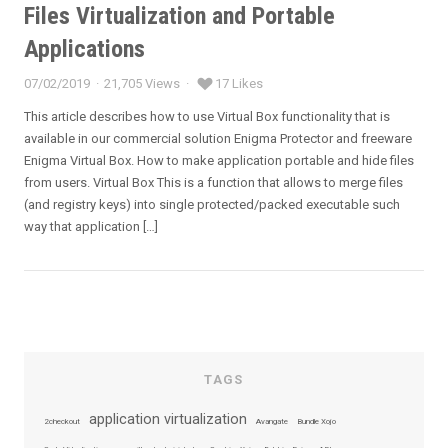
Files Virtualization and Portable
Applications
07/02/2019
21,705 Views
17 Likes
Posted
on
This article describes how to use Virtual Box functionality that is
available in our commercial solution Enigma Protector and freeware
Enigma Virtual Box. How to make application portable and hide files
from users. Virtual Box This is a function that allows to merge files
(and registry keys) into single protected/packed executable such
way that application […]
TAGS
application virtualization
2checkout
Avangate
Bundle Xojo