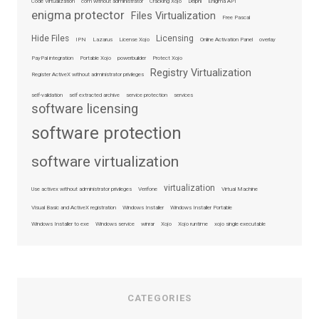
Code Virtualization
com without administrator
Cracking Xojo
Delphi
Enigma API
enigma protector
Files Virtualization
Free Pascal
Hide Files
Licensing
IPN
Lazarus
License Xojo
Online Activation Panel
overlay
PayPal integration
Portable Xojo
powerbuilder
Protect Xojo
Registry Virtualization
Register ActiveX without administrator privileges
self-validation
self extracted archive
service protection
services
software licensing
software protection
software virtualization
virtualization
Use activex without administrator privileges
Verifone
Virtual Machine
Visual Basic and ActiveX registration
Windows Installer
Windows Installer Portable
Windows Installer to exe
Windows service
winrar
Xojo
Xojo runtime
xojo single executable
CATEGORIES