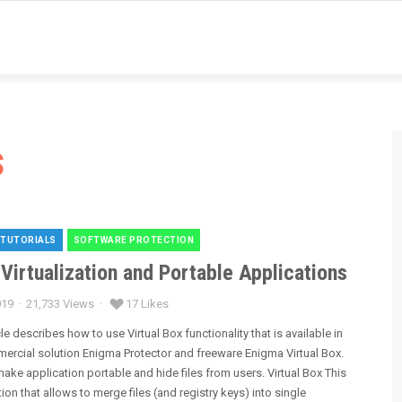
s
 TUTORIALS
SOFTWARE PROTECTION
es
 Virtualization and Portable Applications
019
21,733 Views
17 Likes
cle describes how to use Virtual Box functionality that is available in
ercial solution Enigma Protector and freeware Enigma Virtual Box.
ake application portable and hide files from users. Virtual Box This
tion that allows to merge files (and registry keys) into single