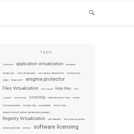
SEARCH
TAGS
application virtualization
2checkout
Avangate
Bundle Xojo
Code Virtualization
com without administrator
Cracking Xojo
enigma protector
Delphi
Enigma API
Files Virtualization
Hide Files
Free Pascal
IPN
Licensing
Lazarus
License Xojo
Online Activation Panel
overlay
PayPal integration
Portable Xojo
powerbuilder
Protect Xojo
Register ActiveX without administrator privileges
Registry Virtualization
self-validation
self extracted archive
software licensing
service protection
services