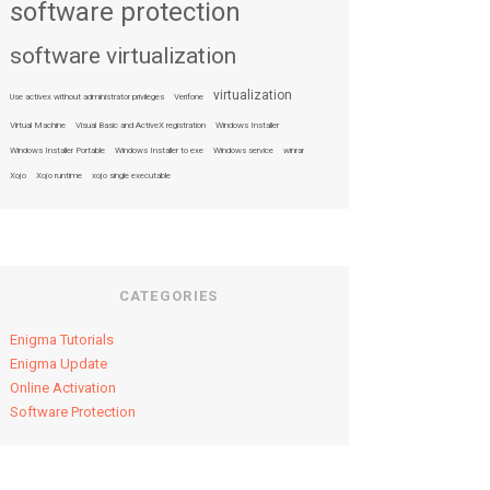
software protection
software virtualization
virtualization
Use activex without administrator privileges
Verifone
Virtual Machine
Visual Basic and ActiveX registration
Windows Installer
Windows Installer Portable
Windows Installer to exe
Windows service
winrar
Xojo
Xojo runtime
xojo single executable
CATEGORIES
Enigma Tutorials
Enigma Update
Online Activation
Software Protection