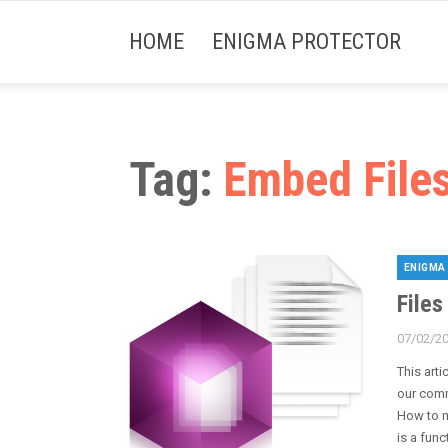
HOME
ENIGMA PROTECTOR
Tag:
Embed File
ENIGMA
Categori
Files
07/02/2
Posted
on
This arti
our comm
How to m
is a func