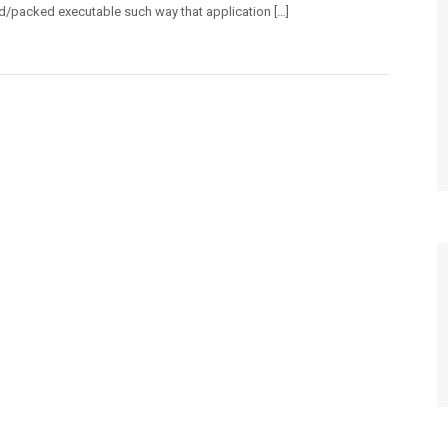
d/packed executable such way that application […]