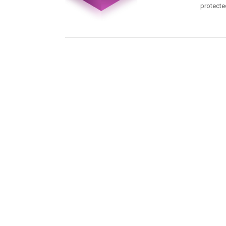
protecte