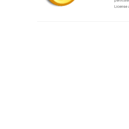
particula
License 