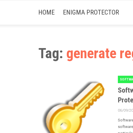
HOME
ENIGMA PROTECTOR
Tag:
generate re
SOFTWA
Categori
Softw
Prote
06/09/2
Posted
on
Software
software