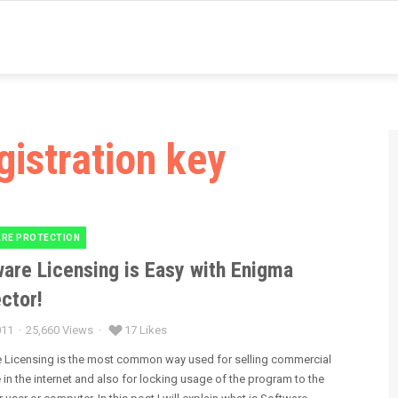
gistration key
RE PROTECTION
es
are Licensing is Easy with Enigma
ctor!
011
25,660 Views
17 Likes
 Licensing is the most common way used for selling commercial
 in the internet and also for locking usage of the program to the