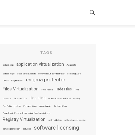
SEARCH
TAGS
application virtualization
2checkout
Avangate
Bundle Xojo
Code Virtualization
com without administrator
Cracking Xojo
enigma protector
Delphi
Enigma API
Files Virtualization
Hide Files
Free Pascal
IPN
Licensing
Lazarus
License Xojo
Online Activation Panel
overlay
PayPal integration
Portable Xojo
powerbuilder
Protect Xojo
Register ActiveX without administrator privileges
Registry Virtualization
self-validation
self extracted archive
software licensing
service protection
services