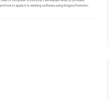
r user or computer. In this post I will explain what is Software
and how to apply it to existing software using Enigma Protector.