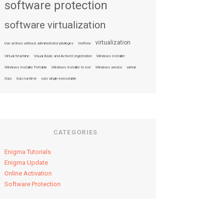
software protection
software virtualization
virtualization
Use activex without administrator privileges
Verifone
Virtual Machine
Visual Basic and ActiveX registration
Windows Installer
Windows Installer Portable
Windows Installer to exe
Windows service
winrar
Xojo
Xojo runtime
xojo single executable
CATEGORIES
Enigma Tutorials
Enigma Update
Online Activation
Software Protection