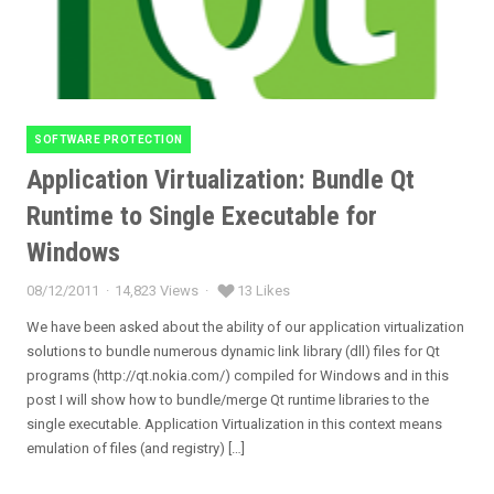
SOFTWARE PROTECTION
Categories
Application Virtualization: Bundle Qt
Runtime to Single Executable for
Windows
08/12/2011
14,823 Views
13 Likes
Posted
on
We have been asked about the ability of our application virtualization
solutions to bundle numerous dynamic link library (dll) files for Qt
programs (http://qt.nokia.com/) compiled for Windows and in this
post I will show how to bundle/merge Qt runtime libraries to the
single executable. Application Virtualization in this context means
emulation of files (and registry) […]