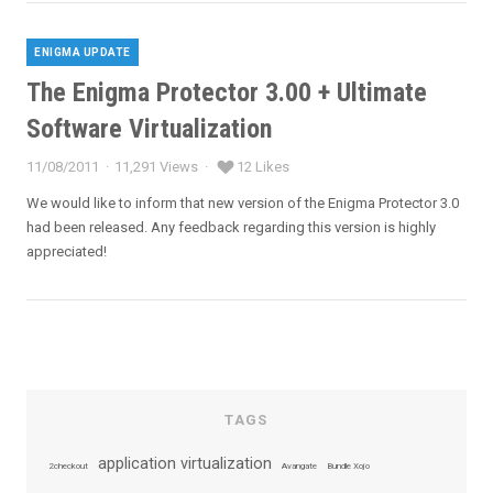
ENIGMA UPDATE
Categories
The Enigma Protector 3.00 + Ultimate
Software Virtualization
11/08/2011
11,291 Views
12 Likes
Posted
on
We would like to inform that new version of the Enigma Protector 3.0
had been released. Any feedback regarding this version is highly
appreciated!
TAGS
application virtualization
2checkout
Avangate
Bundle Xojo