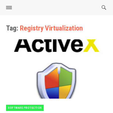
Tag:
Registry Virtualization
SOFTWARE PROTECTION
Categories