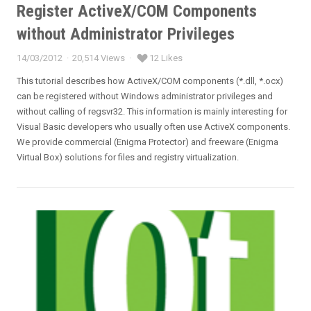
Register ActiveX/COM Components
without Administrator Privileges
14/03/2012
20,514 Views
12 Likes
Posted
on
This tutorial describes how ActiveX/COM components (*.dll, *.ocx)
can be registered without Windows administrator privileges and
without calling of regsvr32. This information is mainly interesting for
Visual Basic developers who usually often use ActiveX components.
We provide commercial (Enigma Protector) and freeware (Enigma
Virtual Box) solutions for files and registry virtualization.