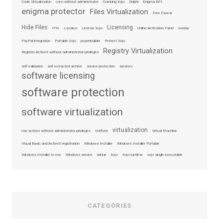
Code Virtualization
com without administrator
Cracking Xojo
Delphi
Enigma API
enigma protector
Files Virtualization
Free Pascal
Hide Files
Licensing
IPN
Lazarus
License Xojo
Online Activation Panel
overlay
PayPal integration
Portable Xojo
powerbuilder
Protect Xojo
Registry Virtualization
Register ActiveX without administrator privileges
self-validation
self extracted archive
service protection
services
software licensing
software protection
software virtualization
virtualization
Use activex without administrator privileges
Verifone
Virtual Machine
Visual Basic and ActiveX registration
Windows Installer
Windows Installer Portable
Windows Installer to exe
Windows service
winrar
Xojo
Xojo runtime
xojo single executable
CATEGORIES