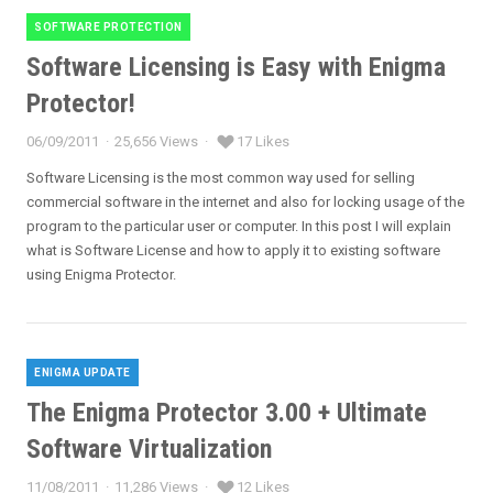
SOFTWARE PROTECTION
Categories
Software Licensing is Easy with Enigma
Protector!
06/09/2011
25,656 Views
17 Likes
Posted
on
Software Licensing is the most common way used for selling
commercial software in the internet and also for locking usage of the
program to the particular user or computer. In this post I will explain
what is Software License and how to apply it to existing software
using Enigma Protector.
ENIGMA UPDATE
Categories
The Enigma Protector 3.00 + Ultimate
Software Virtualization
11/08/2011
11,286 Views
12 Likes