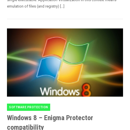
emulation of files (and registry) […]
SOFTWARE PROTECTION
Categories
Windows 8 – Enigma Protector
compatibility