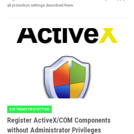
all protection settings described there.
SOFTWARE PROTECTION
Categories
Register ActiveX/COM Components
without Administrator Privileges