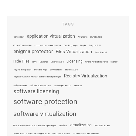
TAGS
application virtualization
2checkout
Avangate
Bundle Xojo
Code Virtualization
com without administrator
Cracking Xojo
Delphi
Enigma API
enigma protector
Files Virtualization
Free Pascal
Hide Files
Licensing
IPN
Lazarus
License Xojo
Online Activation Panel
overlay
PayPal integration
Portable Xojo
powerbuilder
Protect Xojo
Registry Virtualization
Register ActiveX without administrator privileges
self-validation
self extracted archive
service protection
services
software licensing
software protection
software virtualization
virtualization
Use activex without administrator privileges
Verifone
Virtual Machine
Visual Basic and ActiveX registration
Windows Installer
Windows Installer Portable