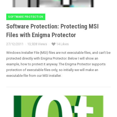
SOFTWARE PROTECTION
Categories
Software Protection: Protecting MSI
Files with Enigma Protector
27/12/2011
13,928 Views
14 Likes
Posted
on
Windows Installer File (MSI) files are not executable files, and can’t be
protected directly with Enigma Protector. Below I will show an
example, how to protect it anyway. The Enigma Protector supports
protection of executable files only, so initially we will make an
executable file from our MSI installer.