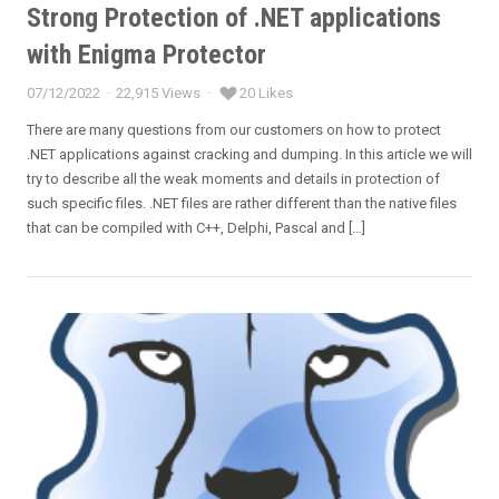
Strong Protection of .NET applications
with Enigma Protector
07/12/2022
22,915 Views
20 Likes
Posted
on
There are many questions from our customers on how to protect
.NET applications against cracking and dumping. In this article we will
try to describe all the weak moments and details in protection of
such specific files. .NET files are rather different than the native files
that can be compiled with C++, Delphi, Pascal and […]