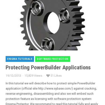
ENIGMA TUTORIALS
SOFTWARE PROTECTION
Categories
Protecting PowerBuilder Applications
19/12/2013
15,829 Views
51 Likes
Posted
on
In this tutorial we will describe how to protect simple PowerBuilder
application (official site http://www.sybase.com/) against cracking,
reverse engineering, disassembling and also we will embed such
protection feature as licensing with software protection system
Enigma Protector. We recommend to read this tutorial fully and apply