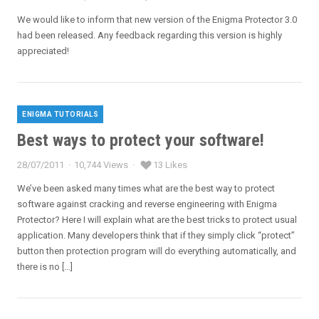
Posted
on
We would like to inform that new version of the Enigma Protector 3.0
had been released. Any feedback regarding this version is highly
appreciated!
ENIGMA TUTORIALS
Categories
Best ways to protect your software!
28/07/2011
10,744 Views
13 Likes
Posted
on
We’ve been asked many times what are the best way to protect
software against cracking and reverse engineering with Enigma
Protector? Here I will explain what are the best tricks to protect usual
application. Many developers think that if they simply click “protect”
button then protection program will do everything automatically, and
there is no […]