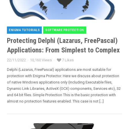
ENIGMA TUTORIALS
SOFTWARE PROTECTION
Categories
Protecting Delphi (Lazarus, FreePascal)
Applications: From Simplest to Complex
22/11/2022
10,160 Views
7 Likes
Posted
on
Delphi (Lazarus, FreePascal) applications are most suitable for
protection with Enigma Protector. Here we discuss about protection
of native Windows applications only (including Executable files,
Dynamic Link Libraries, ActiveX (OCX) components, Services etc), 32
and 64 bit files. Simple Protection This is the basic protection with
almost no protection features enabled. This case is not […]