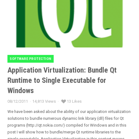
SOFTWARE PROTECTION
Categories
Application Virtualization: Bundle Qt
Runtime to Single Executable for
Windows
08/12/2011
14,813 Views
13 Likes
Posted
on
We have been asked about the ability of our application virtualization
solutions to bundle numerous dynamic link library (dll) files for Qt
programs (http://qt.nokia.com/) compiled for Windows and in this
post I will show how to bundle/merge Qt runtime libraries to the
single executable. Application Virtualization in this context means