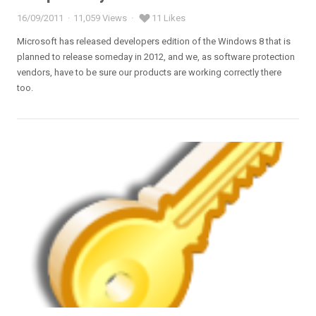
16/09/2011
11,059 Views
11 Likes
Posted
on
Microsoft has released developers edition of the Windows 8 that is
planned to release someday in 2012, and we, as software protection
vendors, have to be sure our products are working correctly there
too.