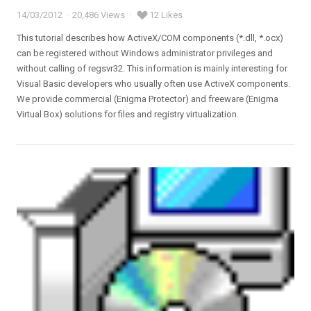
14/03/2012
20,486 Views
12 Likes
Posted
on
This tutorial describes how ActiveX/COM components (*.dll, *.ocx)
can be registered without Windows administrator privileges and
without calling of regsvr32. This information is mainly interesting for
Visual Basic developers who usually often use ActiveX components.
We provide commercial (Enigma Protector) and freeware (Enigma
Virtual Box) solutions for files and registry virtualization.