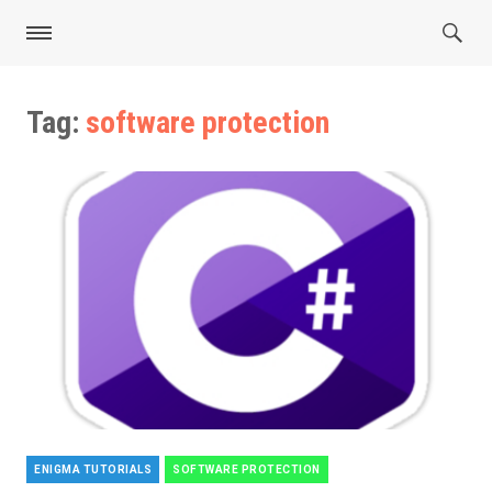
Tag:
software protection
ENIGMA TUTORIALS
SOFTWARE PROTECTION
Categories