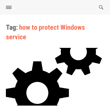
Tag:
how to protect Windows
service