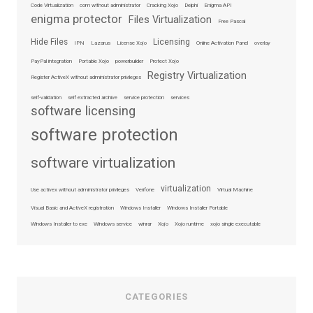
Code Virtualization
com without administrator
Cracking Xojo
Delphi
Enigma API
enigma protector
Files Virtualization
Free Pascal
Hide Files
Licensing
IPN
Lazarus
License Xojo
Online Activation Panel
overlay
PayPal integration
Portable Xojo
powerbuilder
Protect Xojo
Registry Virtualization
Register ActiveX without administrator privileges
self-validation
self extracted archive
service protection
services
software licensing
software protection
software virtualization
virtualization
Use activex without administrator privileges
Verifone
Virtual Machine
Visual Basic and ActiveX registration
Windows Installer
Windows Installer Portable
Windows Installer to exe
Windows service
winrar
Xojo
Xojo runtime
xojo single executable
CATEGORIES