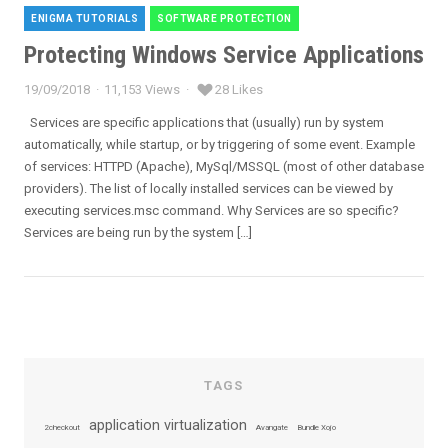
ENIGMA TUTORIALS
SOFTWARE PROTECTION
Categories
Protecting Windows Service Applications
19/09/2018
11,153 Views
28 Likes
Posted
on
Services are specific applications that (usually) run by system
automatically, while startup, or by triggering of some event. Example
of services: HTTPD (Apache), MySql/MSSQL (most of other database
providers). The list of locally installed services can be viewed by
executing services.msc command. Why Services are so specific?
Services are being run by the system […]
TAGS
application virtualization
2checkout
Avangate
Bundle Xojo