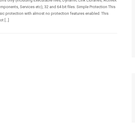
ons only (including Executable files, Dynamic Link Libraries, ActiveX
mponents, Services etc), 32 and 64 bit files. Simple Protection This
asic protection with almost no protection features enabled. This
ot […]