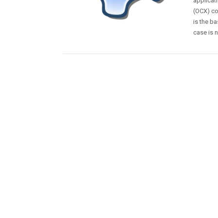
applicati
(OCX) co
is the b
case is n