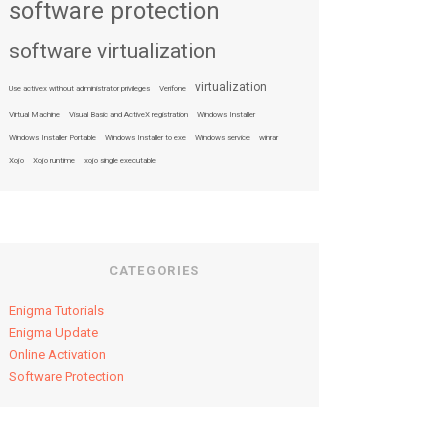
software protection
software virtualization
virtualization
Use activex without administrator privileges
Verifone
Virtual Machine
Visual Basic and ActiveX registration
Windows Installer
Windows Installer Portable
Windows Installer to exe
Windows service
winrar
Xojo
Xojo runtime
xojo single executable
CATEGORIES
Enigma Tutorials
Enigma Update
Online Activation
Software Protection