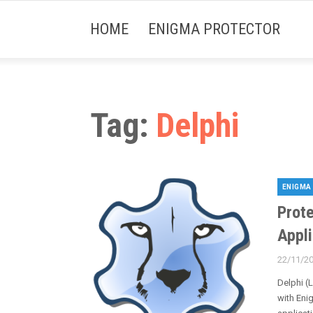
HOME
ENIGMA PROTECTOR
Tag:
Delphi
ENIGMA
Categori
Prote
Appl
22/11/2
Posted
on
Delphi (
with Eni