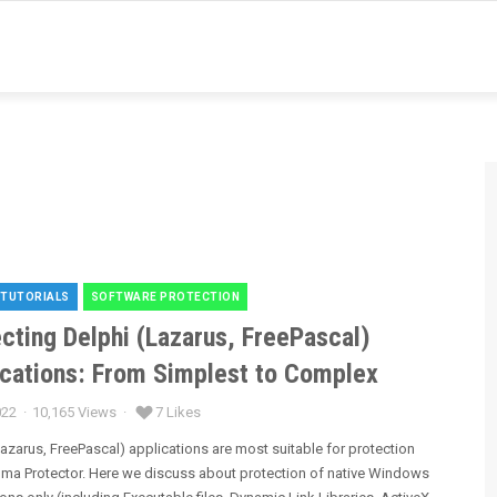
 TUTORIALS
SOFTWARE PROTECTION
es
cting Delphi (Lazarus, FreePascal)
ications: From Simplest to Complex
022
10,165 Views
7 Likes
Lazarus, FreePascal) applications are most suitable for protection
gma Protector. Here we discuss about protection of native Windows