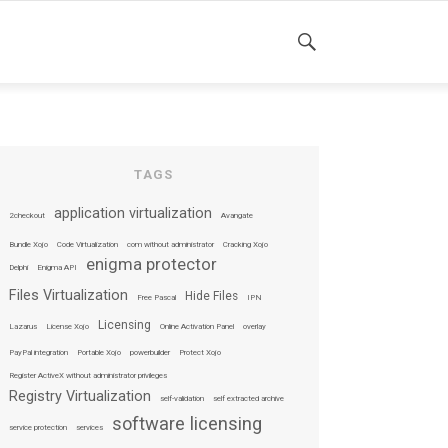
SEARCH
TAGS
application virtualization
2checkout
Avangate
Bundle Xojo
Code Virtualization
com without administrator
Cracking Xojo
enigma protector
Delphi
Enigma API
Files Virtualization
Hide Files
Free Pascal
IPN
Licensing
Lazarus
License Xojo
Online Activation Panel
overlay
PayPal integration
Portable Xojo
powerbuilder
Protect Xojo
Register ActiveX without administrator privileges
Registry Virtualization
self-validation
self extracted archive
software licensing
service protection
services