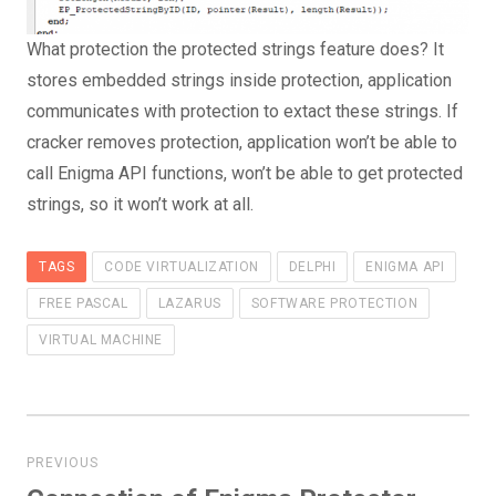
What protection the protected strings feature does? It
stores embedded strings inside protection, application
communicates with protection to extact these strings. If
cracker removes protection, application won’t be able to
call Enigma API functions, won’t be able to get protected
strings, so it won’t work at all.
TAGS
CODE VIRTUALIZATION
DELPHI
ENIGMA API
FREE PASCAL
LAZARUS
SOFTWARE PROTECTION
VIRTUAL MACHINE
Post
navigation
PREVIOUS
Previous