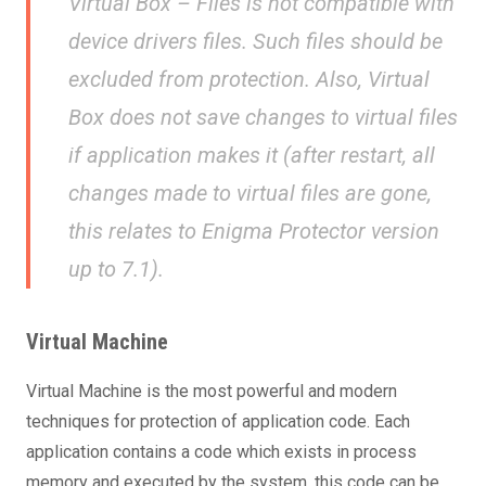
Virtual Box – Files is not compatible with
device drivers files. Such files should be
excluded from protection. Also, Virtual
Box does not save changes to virtual files
if application makes it (after restart, all
changes made to virtual files are gone,
this relates to Enigma Protector version
up to 7.1).
Virtual Machine
Virtual Machine is the most powerful and modern
techniques for protection of application code. Each
application contains a code which exists in process
memory and executed by the system, this code can be