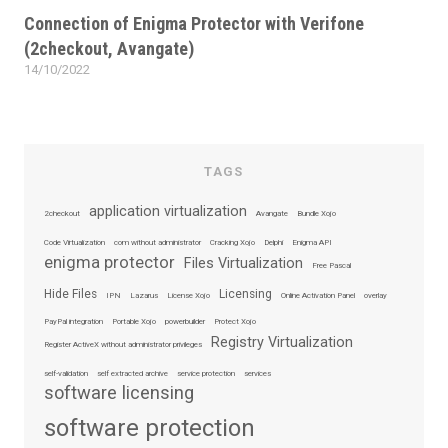
on
Connection of Enigma Protector with Verifone
(2checkout, Avangate)
14/10/2022
Posted
on
TAGS
application virtualization
2checkout
Avangate
Bundle Xojo
Code Virtualization
com without administrator
Cracking Xojo
Delphi
Enigma API
enigma protector
Files Virtualization
Free Pascal
Hide Files
Licensing
IPN
Lazarus
License Xojo
Online Activation Panel
overlay
PayPal integration
Portable Xojo
powerbuilder
Protect Xojo
Registry Virtualization
Register ActiveX without administrator privileges
self-validation
self extracted archive
service protection
services
software licensing
software protection