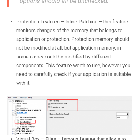
options should all be unchecked.
Protection Features – Inline Patching – this feature
monitors changes of the memory that belongs to
application or protection. Protection memory should
not be modified at all, but application memory, in
some cases could be modified by different
components. This feature worth to use, however you
need to carefully check if your application is suitable
with it.
Virtual Box – Files – famous feature that allows to