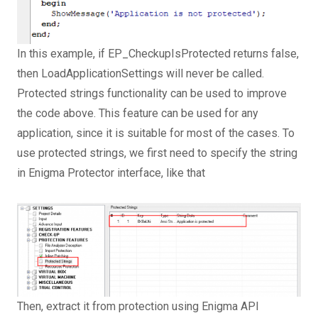
In this example, if EP_CheckupIsProtected returns false,
then LoadApplicationSettings will never be called.
Protected strings functionality can be used to improve
the code above. This feature can be used for any
application, since it is suitable for most of the cases. To
use protected strings, we first need to specify the string
in Enigma Protector interface, like that
Then, extract it from protection using Enigma API