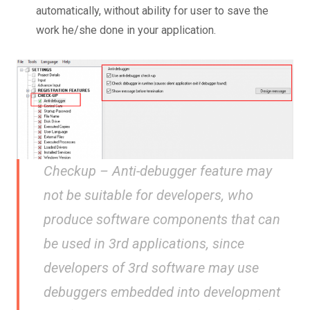
automatically, without ability for user to save the
work he/she done in your application.
Checkup – Anti-debugger feature may
not be suitable for developers, who
produce software components that can
be used in 3rd applications, since
developers of 3rd software may use
debuggers embedded into development