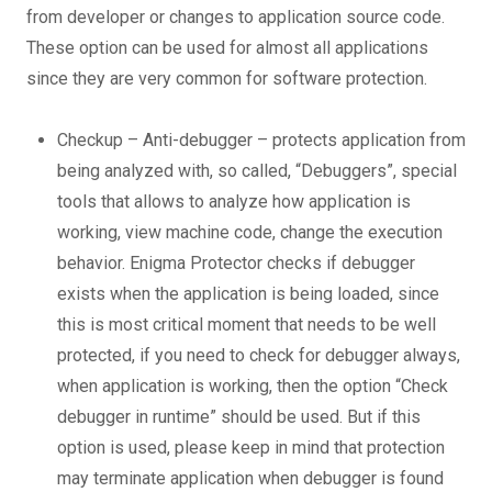
from developer or changes to application source code.
These option can be used for almost all applications
since they are very common for software protection.
Checkup – Anti-debugger – protects application from
being analyzed with, so called, “Debuggers”, special
tools that allows to analyze how application is
working, view machine code, change the execution
behavior. Enigma Protector checks if debugger
exists when the application is being loaded, since
this is most critical moment that needs to be well
protected, if you need to check for debugger always,
when application is working, then the option “Check
debugger in runtime” should be used. But if this
option is used, please keep in mind that protection
may terminate application when debugger is found