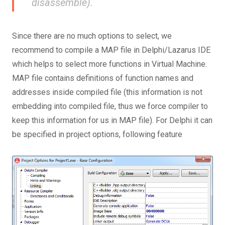
disassemble).
Since there are no much options to select, we
recommend to compile a MAP file in Delphi/Lazarus IDE
which helps to select more functions in Virtual Machine.
MAP file contains definitions of function names and
addresses inside compiled file (this information is not
embedding into compiled file, thus we force compiler to
keep this information for us in MAP file). For Delphi it can
be specified in project options, following feature