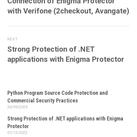
Connection of Enigma Protector
post:
with Verifone (2checkout, Avangate)
NEXT
Strong Protection of .NET
Next
post:
applications with Enigma Protector
Python Program Source Code Protection and
Commercial Security Practices
26/09/2025
Posted
on
Strong Protection of .NET applications with Enigma
Protector
07/12/2022
Posted