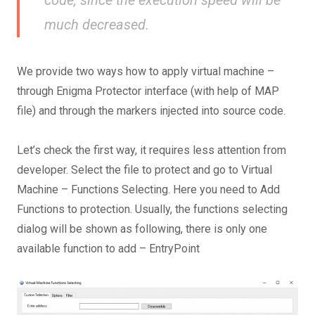
much decreased.
We provide two ways how to apply virtual machine –
through Enigma Protector interface (with help of MAP
file) and through the markers injected into source code.
Let’s check the first way, it requires less attention from
developer. Select the file to protect and go to Virtual
Machine – Functions Selecting. Here you need to Add
Functions to protection. Usually, the functions selecting
dialog will be shown as following, there is only one
available function to add – EntryPoint