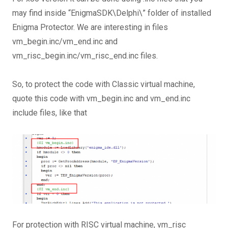
may find inside “EnigmaSDK\Delphi\” folder of installed
Enigma Protector. We are interesting in files
vm_begin.inc/vm_end.inc and
vm_risc_begin.inc/vm_risc_end.inc files.
So, to protect the code with Classic virtual machine,
quote this code with vm_begin.inc and vm_end.inc
include files, like that
For protection with RISC virtual machine, vm_risc