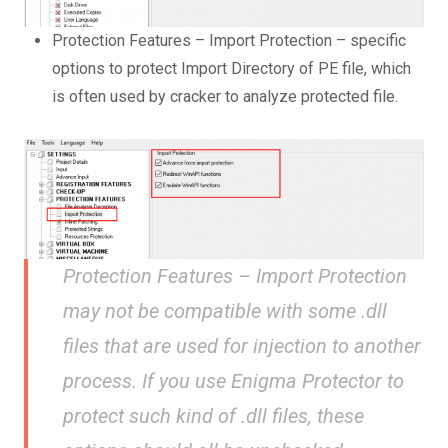
Protection Features – Import Protection – specific
options to protect Import Directory of PE file, which
is often used by cracker to analyze protected file.
Protection Features – Import Protection
may not be compatible with some .dll
files that are used for injection to another
process. If you use Enigma Protector to
protect such kind of .dll files, these