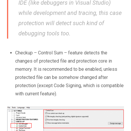
IDE (like debuggers in Visual Studio)
while development and tracing, this case
protection will detect such kind of
debugging tools too.
Checkup – Control Sum – feature detects the
changes of protected file and protection core in
memory. It is recommended to be enabled, unless
protected file can be somehow changed after
protection (except Code Signing, which is compatible
with current feature).