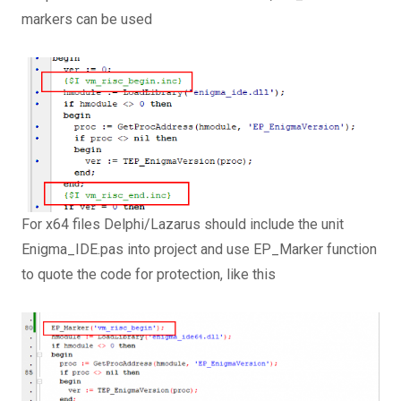
markers can be used
For x64 files Delphi/Lazarus should include the unit
Enigma_IDE.pas into project and use EP_Marker function
to quote the code for protection, like this