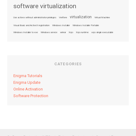
software virtualization
virtualization
Use activex without administrator privileges
Verifone
Virtual Machine
Visual Basic and ActiveX registration
Windows Installer
Windows Installer Portable
Windows Installer to exe
Windows service
winrar
Xojo
Xojo runtime
xojo single executable
CATEGORIES
Enigma Tutorials
Enigma Update
Online Activation
Software Protection