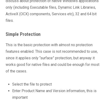
discuss about protection of native Windows applications
only (including Executable files, Dynamic Link Libraries,
ActiveX (OCX) components, Services etc), 32 and 64 bit
files.
Simple Protection
This is the basic protection with almost no protection
features enabled. This case is not recommended to use,
since it applies only “surface” protection, but anyway it
works good for native files and could be enough for most
of the cases.
Select the file to protect
Enter Product Name and Version information, this is
important