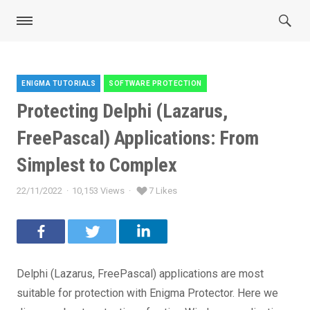
ENIGMA TUTORIALS
SOFTWARE PROTECTION
Categories
Protecting Delphi (Lazarus,
FreePascal) Applications: From
Simplest to Complex
22/11/2022
10,153 Views
7 Likes
Posted
on
Delphi (Lazarus, FreePascal) applications are most
suitable for protection with Enigma Protector. Here we