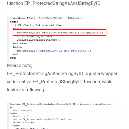
function EP_ProtectedStringAsAnsiStringByID
Please note,
EP_ProtectedStringAsAnsiStringByID is just a wrapper
under native EP_ProtectedStringByID function, while
looks as following