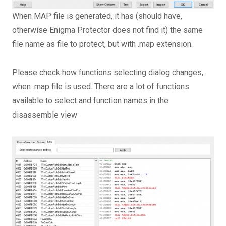
When MAP file is generated, it has (should have,
otherwise Enigma Protector does not find it) the same
file name as file to protect, but with .map extension.
Please check how functions selecting dialog changes,
when .map file is used. There are a lot of functions
available to select and function names in the
disassemble view