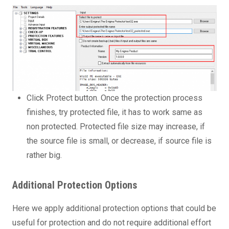
Click Protect button. Once the protection process
finishes, try protected file, it has to work same as
non protected. Protected file size may increase, if
the source file is small, or decrease, if source file is
rather big.
Additional Protection Options
Here we apply additional protection options that could be
useful for protection and do not require additional effort