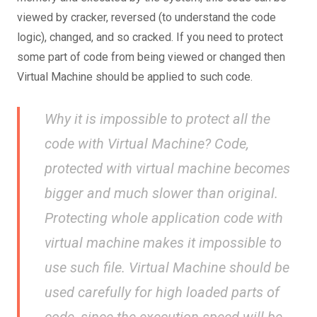
viewed by cracker, reversed (to understand the code
logic), changed, and so cracked. If you need to protect
some part of code from being viewed or changed then
Virtual Machine should be applied to such code.
Why it is impossible to protect all the
code with Virtual Machine? Code,
protected with virtual machine becomes
bigger and much slower than original.
Protecting whole application code with
virtual machine makes it impossible to
use such file. Virtual Machine should be
used carefully for high loaded parts of
code, since the execution speed will be