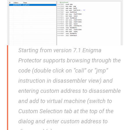
Starting from version 7.1 Enigma
Protector supports browsing through the
code (double click on “call” or “jmp”
instruction in disassembler view) and
entering custom address to disassemble
and add to virtual machine (switch to
Custom Selection tab at the top of the
dialog and enter custom address to