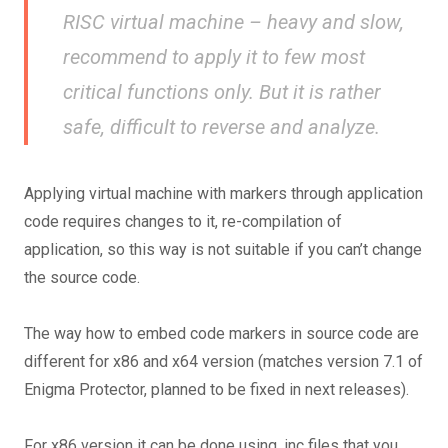
RISC virtual machine – heavy and slow,
recommend to apply it to few most
critical functions only. But it is rather
safe, difficult to reverse and analyze.
Applying virtual machine with markers through application
code requires changes to it, re-compilation of
application, so this way is not suitable if you can’t change
the source code.
The way how to embed code markers in source code are
different for x86 and x64 version (matches version 7.1 of
Enigma Protector, planned to be fixed in next releases).
For x86 version it can be done using .inc files that you