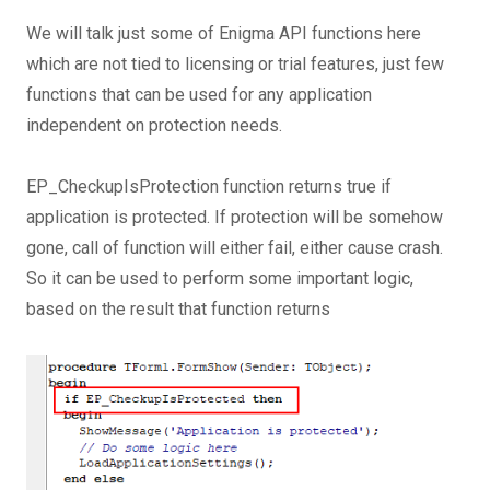
We will talk just some of Enigma API functions here
which are not tied to licensing or trial features, just few
functions that can be used for any application
independent on protection needs.
EP_CheckupIsProtection function returns true if
application is protected. If protection will be somehow
gone, call of function will either fail, either cause crash.
So it can be used to perform some important logic,
based on the result that function returns