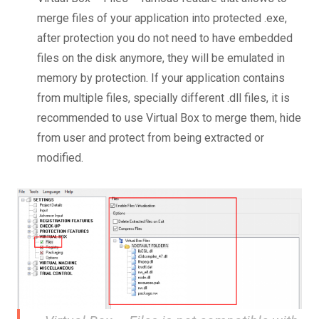
merge files of your application into protected .exe,
after protection you do not need to have embedded
files on the disk anymore, they will be emulated in
memory by protection. If your application contains
from multiple files, specially different .dll files, it is
recommended to use Virtual Box to merge them, hide
from user and protect from being extracted or
modified.