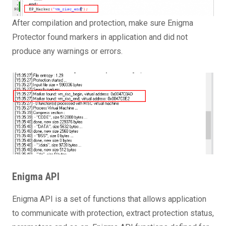
After compilation and protection, make sure Enigma
Protector found markers in application and did not
produce any warnings or errors.
Enigma API
Enigma API is a set of functions that allows application
to communicate with protection, extract protection status,