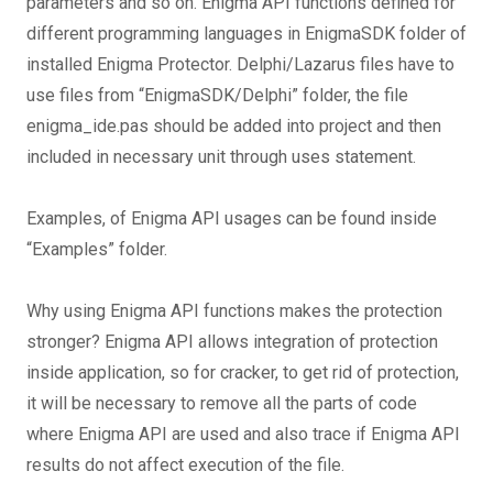
parameters and so on. Enigma API functions defined for
different programming languages in EnigmaSDK folder of
installed Enigma Protector. Delphi/Lazarus files have to
use files from “EnigmaSDK/Delphi” folder, the file
enigma_ide.pas should be added into project and then
included in necessary unit through uses statement.
Examples, of Enigma API usages can be found inside
“Examples” folder.
Why using Enigma API functions makes the protection
stronger? Enigma API allows integration of protection
inside application, so for cracker, to get rid of protection,
it will be necessary to remove all the parts of code
where Enigma API are used and also trace if Enigma API
results do not affect execution of the file.