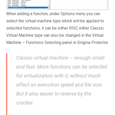
When adding a function, under Options menu you can
select the virtual machine type which will be applied to
selected functions, it can be either RISC either Classic.
Virtual Machine type can also be changed in the Virtual
Machine – Functions Selecting panel in Enigma Protector.
Classic virtual machine – enough small
and fast. More functions can be selected
for virtualization with it, without much
affect on execution speed and file size.
But it also easier to reverse by the
cracker.