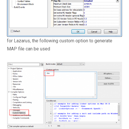
for Lazarus, the following custom option to generate
MAP file can be used