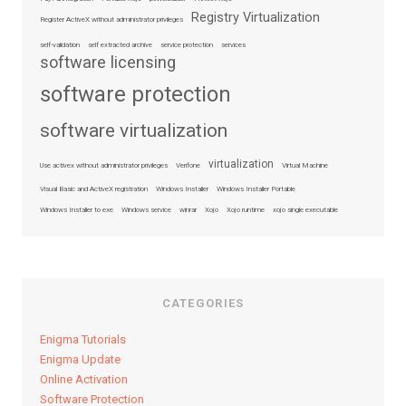
Registry Virtualization
Register ActiveX without administrator privileges
self-validation
self extracted archive
service protection
services
software licensing
software protection
software virtualization
virtualization
Use activex without administrator privileges
Verifone
Virtual Machine
Visual Basic and ActiveX registration
Windows Installer
Windows Installer Portable
Windows Installer to exe
Windows service
winrar
Xojo
Xojo runtime
xojo single executable
CATEGORIES
Enigma Tutorials
Enigma Update
Online Activation
Software Protection