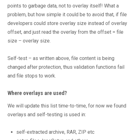
points to garbage data, not to overlay itself! What a
problem, but how simple it could be to avoid that, if file
developers could store overlay size instead of overlay
offset, and just read the overlay from the offset = file
size – overlay size.
Self-test – as written above, file content is being
changed after protection, thus validation functions fail
and file stops to work.
Where overlays are used?
We will update this list time-to-time, for now we found
overlays and self-testing is used in:
self-extracted archive, RAR, ZIP etc