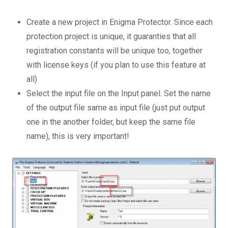
Create a new project in Enigma Protector. Since each
protection project is unique, it guaranties that all
registration constants will be unique too, together
with license keys (if you plan to use this feature at
all)
Select the input file on the Input panel. Set the name
of the output file same as input file (just put output
one in the another folder, but keep the same file
name), this is very important!