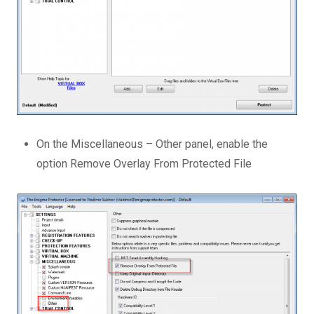
On the Miscellaneous – Other panel, enable the
option Remove Overlay From Protected File