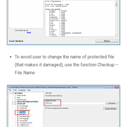
To avoid user to change the name of protected file
(that makes it damaged), use the function Checkup –
File Name