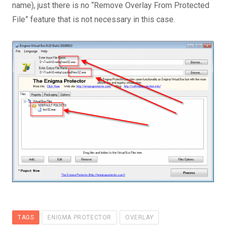
name), just there is no “Remove Overlay From Protected
File” feature that is not necessary in this case.
TAGS
ENIGMA PROTECTOR
OVERLAY