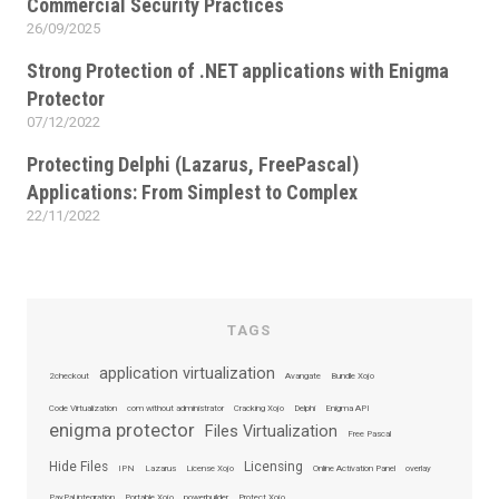
Commercial Security Practices
26/09/2025
Posted
on
Strong Protection of .NET applications with Enigma
Protector
07/12/2022
Posted
on
Protecting Delphi (Lazarus, FreePascal)
Applications: From Simplest to Complex
22/11/2022
Posted
on
TAGS
application virtualization
2checkout
Avangate
Bundle Xojo
Code Virtualization
com without administrator
Cracking Xojo
Delphi
Enigma API
enigma protector
Files Virtualization
Free Pascal
Hide Files
Licensing
IPN
Lazarus
License Xojo
Online Activation Panel
overlay
PayPal integration
Portable Xojo
powerbuilder
Protect Xojo