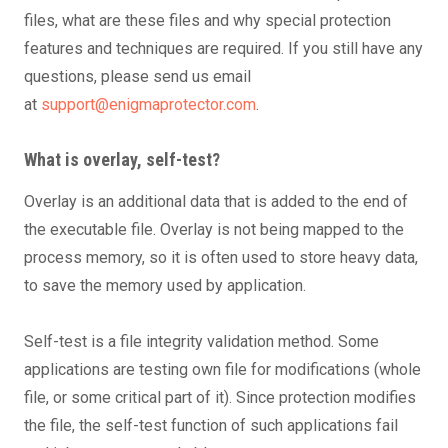
files, what are these files and why special protection
features and techniques are required. If you still have any
questions, please send us email
at
support@enigmaprotector.com
.
What is overlay, self-test?
Overlay is an additional data that is added to the end of
the executable file. Overlay is not being mapped to the
process memory, so it is often used to store heavy data,
to save the memory used by application.
Self-test is a file integrity validation method. Some
applications are testing own file for modifications (whole
file, or some critical part of it). Since protection modifies
the file, the self-test function of such applications fail