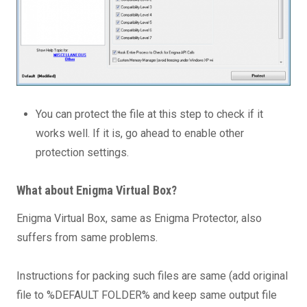
You can protect the file at this step to check if it
works well. If it is, go ahead to enable other
protection settings.
What about Enigma Virtual Box?
Enigma Virtual Box, same as Enigma Protector, also
suffers from same problems.
Instructions for packing such files are same (add original
file to %DEFAULT FOLDER% and keep same output file