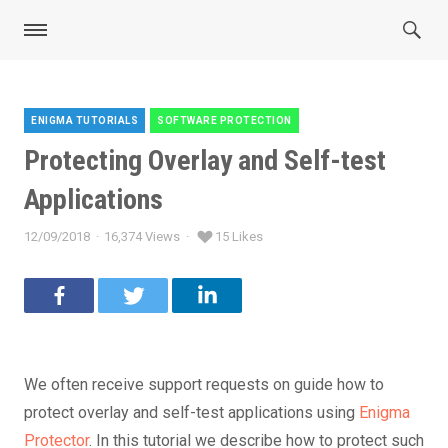
ENIGMA TUTORIALS
SOFTWARE PROTECTION
Categories
Protecting Overlay and Self-test
Applications
12/09/2018
16,374 Views
15 Likes
Posted
on
We often receive support requests on guide how to
protect overlay and self-test applications using
Enigma
Protector
. In this tutorial we describe how to protect such