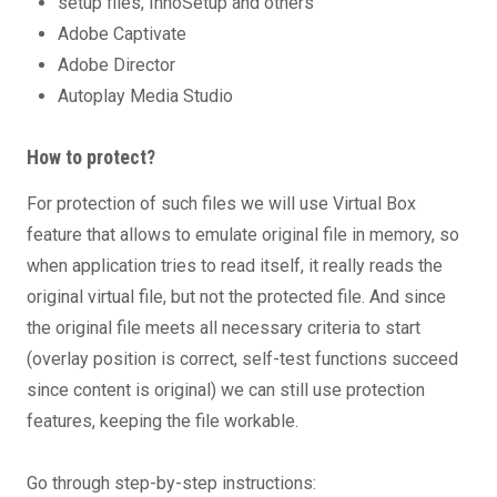
setup files, InnoSetup and others
Adobe Captivate
Adobe Director
Autoplay Media Studio
How to protect?
For protection of such files we will use Virtual Box
feature that allows to emulate original file in memory, so
when application tries to read itself, it really reads the
original virtual file, but not the protected file. And since
the original file meets all necessary criteria to start
(overlay position is correct, self-test functions succeed
since content is original) we can still use protection
features, keeping the file workable.
Go through step-by-step instructions: