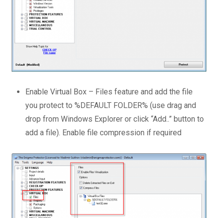
Enable Virtual Box – Files feature and add the file
you protect to %DEFAULT FOLDER% (use drag and
drop from Windows Explorer or click “Add..” button to
add a file). Enable file compression if required