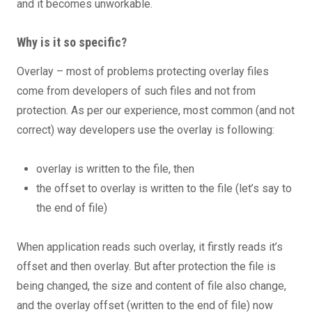
and it becomes unworkable.
Why is it so specific?
Overlay – most of problems protecting overlay files
come from developers of such files and not from
protection. As per our experience, most common (and not
correct) way developers use the overlay is following:
overlay is written to the file, then
the offset to overlay is written to the file (let’s say to
the end of file)
When application reads such overlay, it firstly reads it’s
offset and then overlay. But after protection the file is
being changed, the size and content of file also change,
and the overlay offset (written to the end of file) now