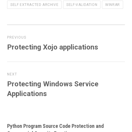
SELF EXTRACTED ARCHIVE
SELF-VALIDATION
WINRAR
Post
navigation
PREVIOUS
Protecting Xojo applications
Previous
post:
NEXT
Protecting Windows Service
Next
post:
Applications
Python Program Source Code Protection and